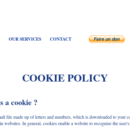
OUR SERVICES
CONTACT
COOKIE POLICY
s a cookie ?
mall file made up of letters and numbers, which is downloaded to your
in websites. In general, cookies enable a website to recognise the user'