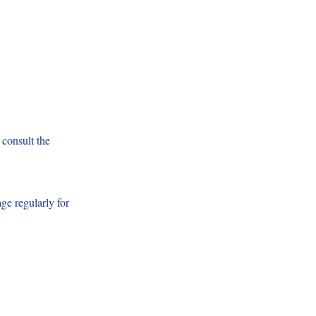
 consult the
ge regularly for