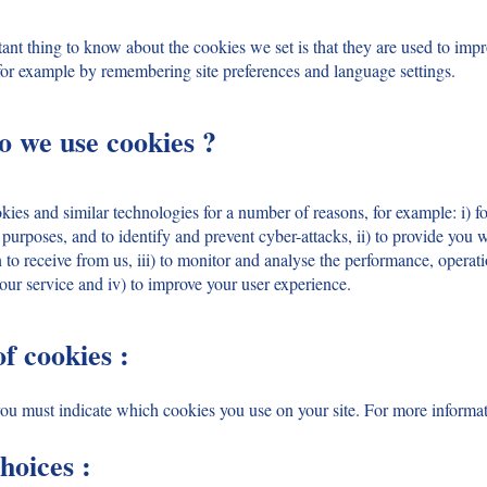
nt thing to know about the cookies we set is that they are used to impro
for example by remembering site preferences and language settings.
o we use cookies ?
es and similar technologies for a number of reasons, for example: i) fo
 purposes, and to identify and prevent cyber-attacks, ii) to provide you w
to receive from us, iii) to monitor and analyse the performance, operat
 our service and iv) to improve your user experience.
of cookies :
 you must indicate which cookies you use on your site. For more informat
hoices :