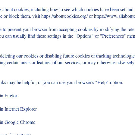
e about cookies, including how to see which cookies have been set an
e or block them, visit
https://aboutcookies.org/
or
https://www.allaboutc
ble to prevent your browser from accepting cookies by modifying the relev
u can usually find these settings in the "Options" or "Preferences" me
 deleting our cookies or disabling future cookies or tracking technologi
ng certain areas or features of our services, or may otherwise adversely
inks may be helpful, or you can use your browser's "Help" option.
in Firefox
in Internet Explorer
s in Google Chrome