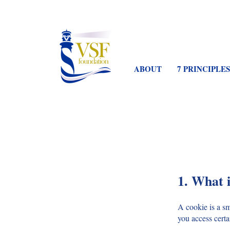
ABOUT
7 PRINCIPLES
1. What i
A cookie is a s
you access certa