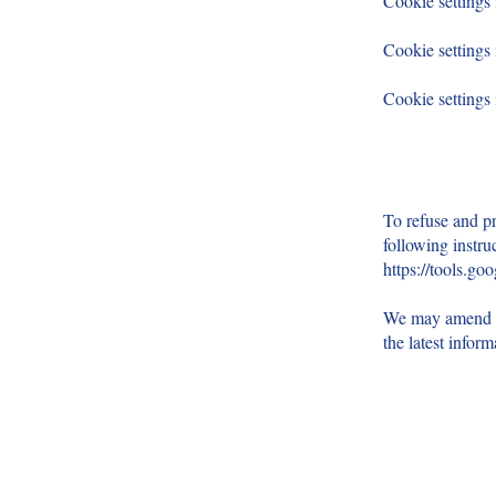
Cookie settings
Cookie settings 
Cookie settings
To refuse and pr
following instru
https://tools.go
We may amend th
the latest infor