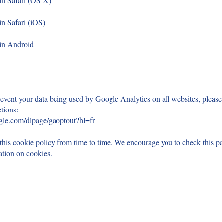
 in Safari (OS X)
in Safari (iOS)
 in Android
event your data being used by Google Analytics on all websites, please
ctions:
ogle.com/dlpage/gaoptout?hl=fr
is cookie policy from time to time. We encourage you to check this pa
mation on cookies.