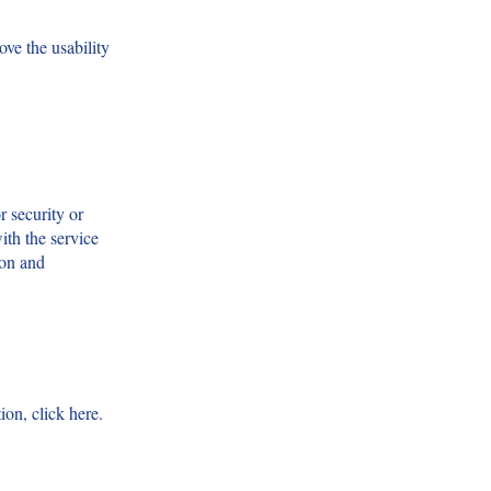
ve the usability
r security or
ith the service
ion and
ion, click here.