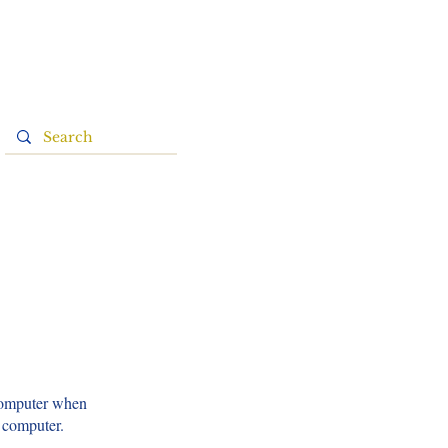
 computer when
s computer.