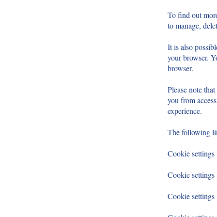
To find out mor
to manage, delet
It is also possi
your browser. Yo
browser.
Please note that
you from accessi
experience.
The following l
Cookie settings 
Cookie settings 
Cookie setting