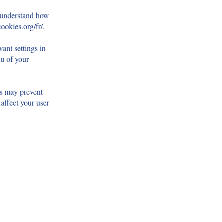
d understand how
ookies.org/fr/.
ant settings in
nu of your
es may prevent
 affect your user