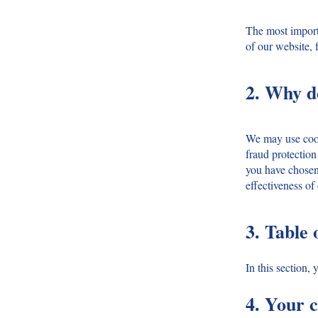
The most importa
of our website, 
2. Why d
We may use cooki
fraud protection
you have chosen 
effectiveness of
3. Table 
In this section,
4. Your c