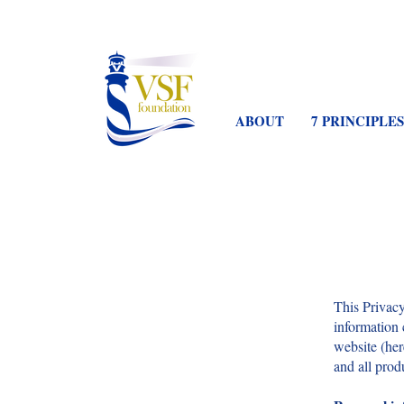
ABOUT
7 PRINCIPLES
This Privacy
information 
website (her
and all prod