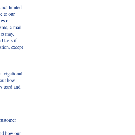
 not limited
e to our
res or
ame, e-mail
ers may,
 Users if
ation, except
navigational
bout how
rs used and
 customer
and how our