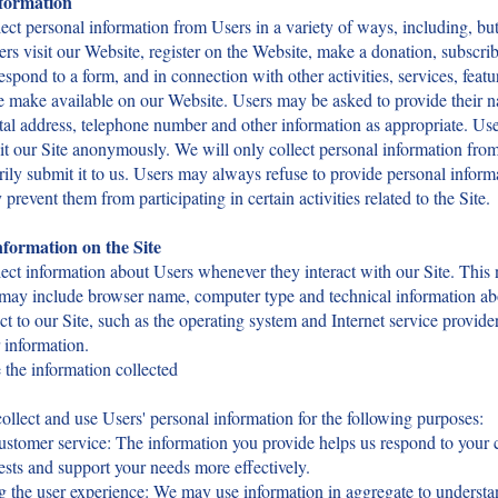
nformation
ct personal information from Users in a variety of ways, including, but
rs visit our Website, register on the Website, make a donation, subscrib
respond to a form, and in connection with other activities, services, featu
 make available on our Website. Users may be asked to provide their n
tal address, telephone number and other information as appropriate. Us
it our Site anonymously. We will only collect personal information from
rily submit it to us. Users may always refuse to provide personal inform
 prevent them from participating in certain activities related to the Site.
formation on the Site
ct information about Users whenever they interact with our Site. This 
 may include browser name, computer type and technical information a
t to our Site, such as the operating system and Internet service provide
r information.
the information collected
lect and use Users' personal information for the following purposes:
ustomer service: The information you provide helps us respond to your
ests and support your needs more effectively.
g the user experience: We may use information in aggregate to underst