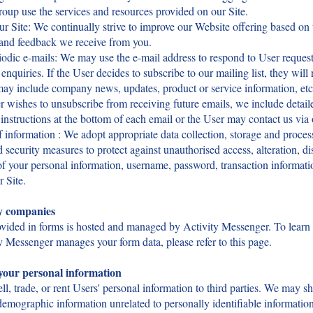
roup use the services and resources provided on our Site.
r Site: We continually strive to improve our Website offering based on 
 and feedback we receive from you.
odic e-mails: We may use the e-mail address to respond to User request
enquiries. If the User decides to subscribe to our mailing list, they will 
may include company news, updates, product or service information, etc.
r wishes to unsubscribe from receiving future emails, we include detail
instructions at the bottom of each email or the User may contact us via 
f information : We adopt appropriate data collection, storage and proces
d security measures to protect against unauthorised access, alteration, di
of your personal information, username, password, transaction informati
r Site.
y companies
ovided in forms is hosted and managed by Activity Messenger. To learn
 Messenger manages your form data, please refer to this page.
your personal information
ll, trade, or rent Users' personal information to third parties. We may s
emographic information unrelated to personally identifiable informatio