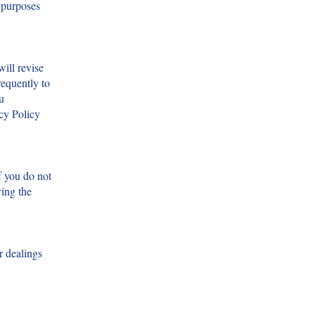
e purposes
ill revise
requently to
u
acy Policy
f you do not
wing the
r dealings