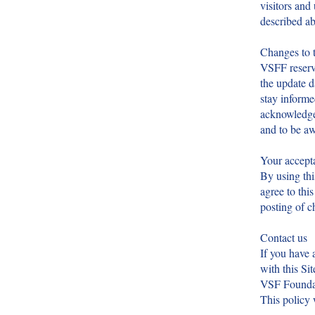
visitors and 
described ab
Changes to t
VSFF reserve
the update d
stay informe
acknowledge 
and to be a
Your accepta
By using thi
agree to thi
posting of c
Contact us
If you have 
with this Sit
VSF Foundat
This policy