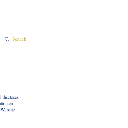
d discloses
ation.ca
e Website