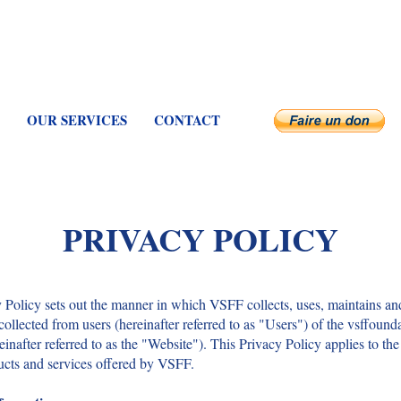
OUR SERVICES
CONTACT
PRIVACY POLICY
 Policy sets out the manner in which VSFF collects, uses, maintains an
collected from users (hereinafter referred to as "Users") of the vsffound
einafter referred to as the "Website"). This Privacy Policy applies to th
ucts and services offered by VSFF.