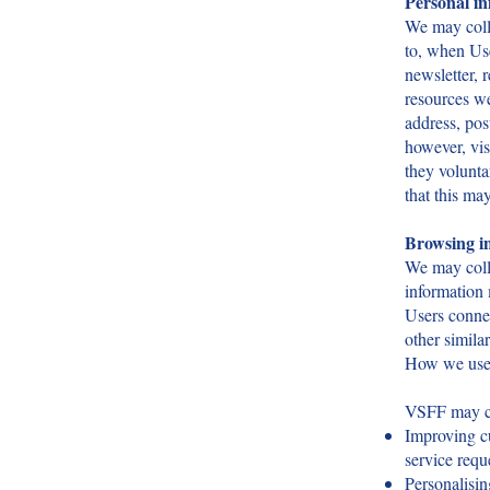
Personal i
We may colle
to, when Use
newsletter, 
resources we
address, pos
however, vis
they volunta
that this may
Browsing in
We may colle
information
Users connec
other simila
How we use 
VSFF may col
Improving c
service requ
Personalisin