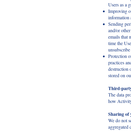
Users as a g
Improving ou
information
Sending peri
and/or other 
emails that 
time the Use
unsubscribe 
Protection o
practices an
destruction 
stored on ou
Third-part
The data pr
how Activity
Sharing of 
We do not se
aggregated d