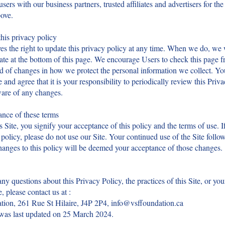
users with our business partners, trusted affiliates and advertisers for th
ove.
his privacy policy
s the right to update this privacy policy at any time. When we do, we w
ate at the bottom of this page. We encourage Users to check this page f
d of changes in how we protect the personal information we collect. Yo
and agree that it is your responsibility to periodically review this Priv
ware of any changes.
nce of these terms
s Site, you signify your acceptance of this policy and the terms of use. I
s policy, please do not use our Site. Your continued use of the Site follo
hanges to this policy will be deemed your acceptance of those changes.
any questions about this Privacy Policy, the practices of this Site, or you
e, please contact us at :
ion, 261 Rue St Hilaire, J4P 2P4,
info@vsffoundation.ca
 was last updated on 25 March 2024.