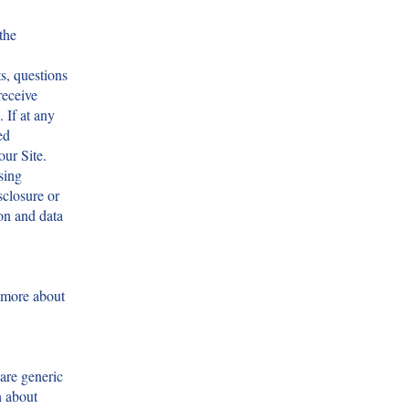
the
s, questions
receive
 If at any
ed
our Site.
sing
sclosure or
on and data
 more about
hare generic
n about